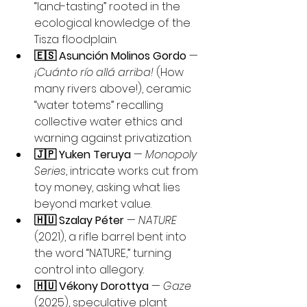
“land-tasting” rooted in the 
ecological knowledge of the 
Tisza floodplain.
🇪🇸 Asunción Molinos Gordo
 — 
¡Cuánto río allá arriba!
 (How 
many rivers above!), ceramic 
“water totems” recalling 
collective water ethics and 
warning against privatization.
🇯🇵 Yuken Teruya
 — 
Monopoly 
Series
, intricate works cut from 
toy money, asking what lies 
beyond market value.
🇭🇺 Szalay Péter
 — 
NATURE
(2021), a rifle barrel bent into 
the word “NATURE,” turning 
control into allegory.
🇭🇺 Vékony Dorottya
 — 
Gaze
(2025), speculative plant 