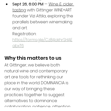
Sept 26, 6:00 PM
 — 
Wine & cider 
tasting
 with Gittinger WINE+ART 
founder Vizi Attila, exploring the 
parallels between winemaking 
and art.
Registration: 
https://forms.gle/Cz84okhrSHAE
abxT6
Why this matters to us
At Gittinger, we believe both 
natural wine and contemporary 
art are tools for rethinking our 
place in the world. DOMINANCIA is 
our way of bringing these 
practices together to suggest 
alternatives to dominance: 
collaboration, patience, attention, 