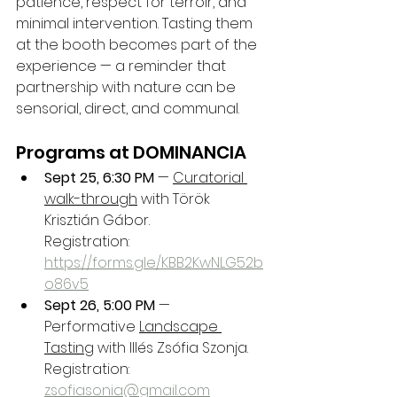
patience, respect for terroir, and 
minimal intervention. Tasting them 
at the booth becomes part of the 
experience — a reminder that 
partnership with nature can be 
sensorial, direct, and communal.
Programs at DOMINANCIA
Sept 25, 6:30 PM
 — 
Curatorial 
walk-through
 with Török 
Krisztián Gábor.
Registration: 
https://forms.gle/KBB2KwNLG52b
o86v5
Sept 26, 5:00 PM
 — 
Performative 
Landscape 
Tasting
 with Illés Zsófia Szonja.
Registration: 
zsofiasonia@gmail.com