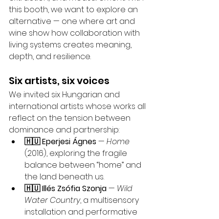
this booth, we want to explore an 
alternative — one where art and 
wine show how collaboration with 
living systems creates meaning, 
depth, and resilience.
Six artists, six voices
We invited six Hungarian and 
international artists whose works all 
reflect on the tension between 
dominance and partnership:
🇭🇺 Eperjesi Ágnes
 — 
Home
(2016), exploring the fragile 
balance between “home” and 
the land beneath us.
🇭🇺 Illés Zsófia Szonja
 — 
Wild 
Water Country
, a multisensory 
installation and performative 