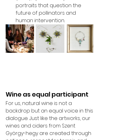
portraits that question the 
future of pollinators and 
human intervention.
Wine as equal participant
For us, natural wine is not a 
backdrop but an equal voice in this 
dialogue. Just like the artworks, our 
wines and ciders from Szent 
György-hegy are created through 