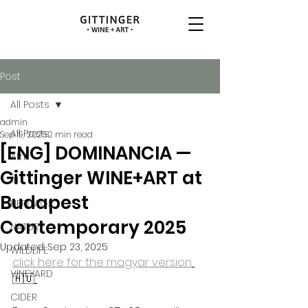
Post
All Posts
admin
All Posts
Sep 19, 2025
2 min read
[ENG] DOMINANCIA —
ART
Gittinger WINE+ART at
AI
Budapest
HERITAGE
Contemporary 2025
NATURE
Updated:
Sep 23, 2025
WILDLIFE
click here for the magyar version
VINEYARD
🇭🇺
CIDER