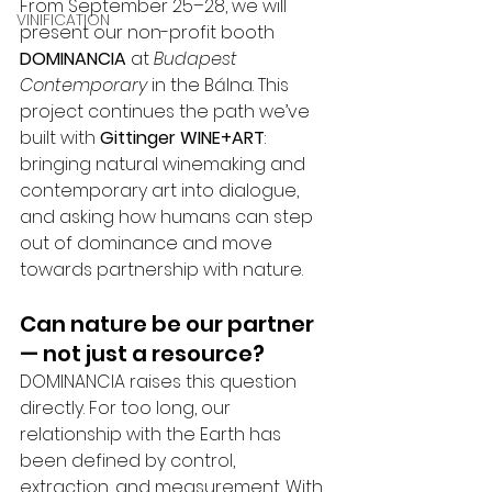
From September 25–28, we will 
VINIFICATION
present our non-profit booth 
DOMINANCIA
 at 
Budapest 
Contemporary
 in the Bálna. This 
project continues the path we’ve 
built with 
Gittinger WINE+ART
: 
bringing natural winemaking and 
contemporary art into dialogue, 
and asking how humans can step 
out of dominance and move 
towards partnership with nature.
Can nature be our partner 
— not just a resource?
DOMINANCIA raises this question 
directly. For too long, our 
relationship with the Earth has 
been defined by control, 
extraction, and measurement. With 