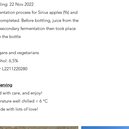
tling: 22 Nov 2022
ntation process for Sirius apples (⅔) and
ompleted. Before bottling, juice from the
 secondary fermentation then took place
e the bottle
egans and vegetarians
hol: 6,5%
r
L2211220280
erving
d with care, and enjoy!
rature
well chilled < 6 °C
de with lots of love!