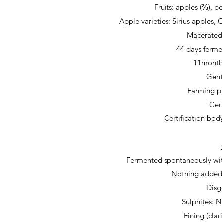
Fruits:
apples (⅔), pe
Apple varieties: Sirius apples,
Macerate
44 days ferme
11months
Gent
Farming pr
Cert
Certification bod
Fermented spontaneously wit
Nothing added,
Disg
Sulphites: 
Fining (clar