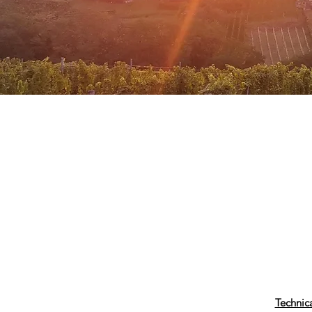
Technic