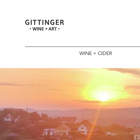
WINE + CIDER