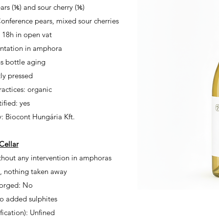
ars (⅙) and sour cherry (⅙)
 Conference pears, mixed sour cherries
d 18h
in open vat
ntation in amphora
 bottle aging
ly pressed
actices: organic
ified: yes
y: Biocont Hungária
Kft.
Cellar
hout any intervention in amphoras
 nothing taken away
orged: No
No added sulphites
ification): Unfined