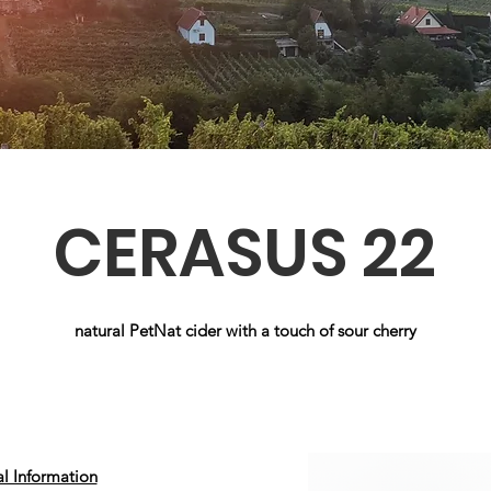
CERASUS 22
natural PetNat cider with a touch of sour cherry
al Information