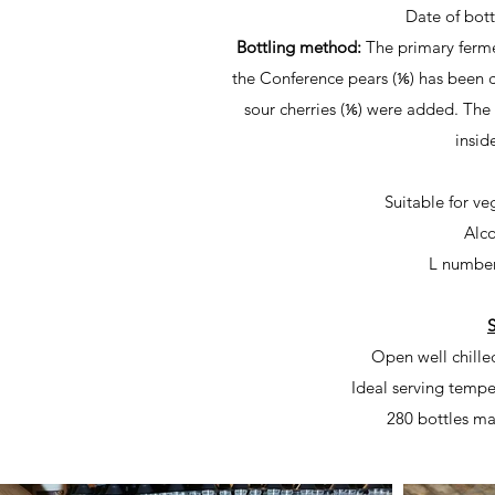
Date of bot
Bottling method:
The primary ferme
the Conference pears (⅙) has been c
sour cherries (⅙) were added. The
insid
Suitable for v
Alco
L numbe
S
Open well chille
Ideal serving tempe
280 bottles ma