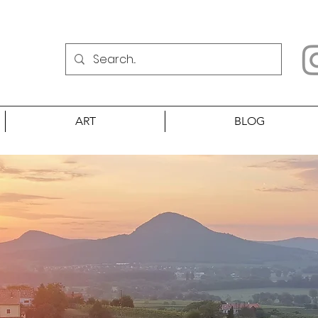
ART
BLOG