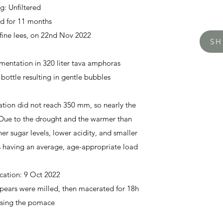
ng: Unfiltered
ed for 11 months
fine lees, on
22nd Nov 2022
S
mentation in 320 liter tava amphoras
 bottle resulting in gentle bubbles
ation did not reach 350 mm, so nearly the
 Due to the drought and the warmer than
her sugar levels, lower acidity, and smaller
ees having an average, age-appropriate load
ication:
9 Oct 2022
pears were milled, then macerated for 18h
ssing the pomace