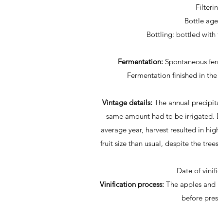
Filteri
Bottle ag
Bottling: bottled with 
Fermentation:
Spontaneous fer
Fermentation finished in the
Vintage details:
The annual precipit
same amount had to be irrigated.
average year, harvest resulted in hig
fruit size than usual, despite the tr
Date of vinif
Vinification process:
The apples and 
before pre