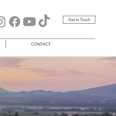
Get In Touch
CONTACT