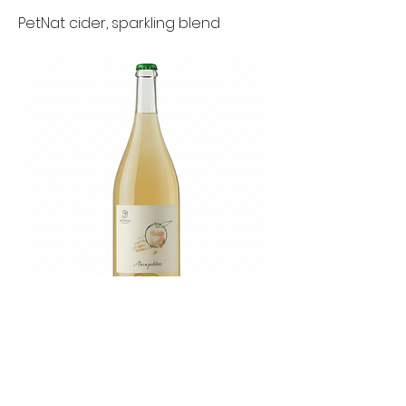
PetNat cider, sparkling blend
Pinot Noir grapes
Previous