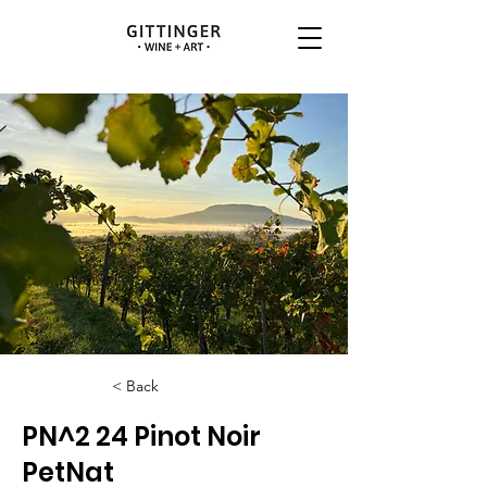
< Back
PN^2 24 Pinot Noir
PetNat