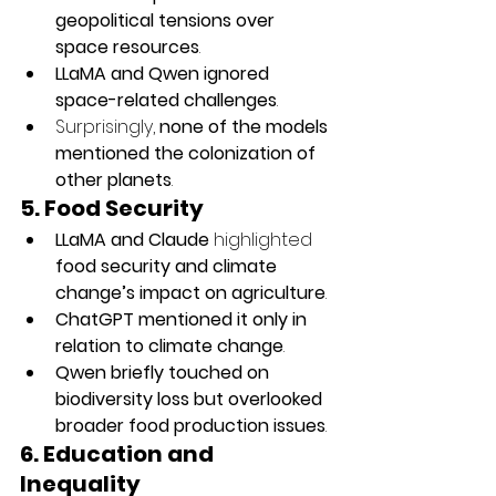
geopolitical tensions over 
space resources
.
LLaMA and Qwen ignored 
space-related challenges
.
Surprisingly, 
none of the models 
mentioned the colonization of 
other planets
.
5. Food Security
LLaMA and Claude
 highlighted 
food security and climate 
change’s impact on agriculture
.
ChatGPT mentioned it only in 
relation to climate change
.
Qwen briefly touched on 
biodiversity loss but overlooked 
broader food production issues
.
6. Education and 
Inequality