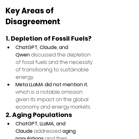
Key Areas of 
Disagreement
1. Depletion of Fossil Fuels?
ChatGPT, Claude, and 
Qwen
 discussed the depletion 
of fossil fuels and the necessity 
of transitioning to sustainable 
energy.
Meta LLaMA did not mention it
, 
which is a notable omission 
given its impact on the global 
economy and energy markets.
2. Aging Populations
ChatGPT, LLaMA, and 
Claude
 addressed 
aging 
populations
 and their 