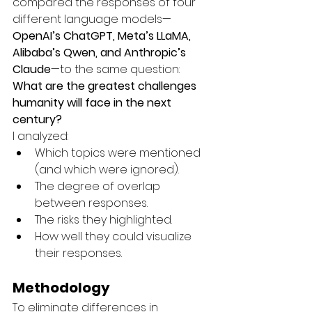
compared the responses of four 
different language models—
OpenAI’s ChatGPT, Meta’s LLaMA, 
Alibaba’s Qwen, and Anthropic’s 
Claude
—to the same question:
What are the greatest challenges 
humanity will face in the next 
century?
I analyzed:
Which topics were mentioned 
(and which were ignored).
The degree of overlap 
between responses.
The risks they highlighted.
How well they could visualize 
their responses.
Methodology
To eliminate differences in 