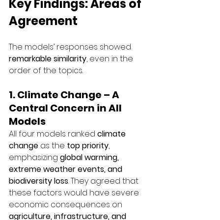
Key Findings: Areas of 
Agreement
The models’ responses showed 
remarkable similarity
, even in the 
order of the topics.
1. Climate Change – A 
Central Concern in All 
Models
All four models ranked 
climate 
change
 as the 
top priority
, 
emphasizing 
global warming, 
extreme weather events, and 
biodiversity loss
. They agreed that 
these factors would have severe 
economic consequences on 
agriculture, infrastructure, and 