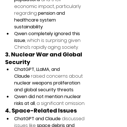
economic impact, particularly 
regarding 
pension and 
healthcare system 
sustainability
.
Qwen completely ignored this 
issue
, which is surprising given 
China’s rapidly aging society.
3. Nuclear War and Global 
Security
ChatGPT, LLaMA, and 
Claude
 raised concerns about 
nuclear weapons proliferation 
and global security threats
.
Qwen did not mention nuclear 
risks at all
, a significant omission.
4. Space-Related Issues
ChatGPT and Claude
 discussed 
issues like 
space debris and 