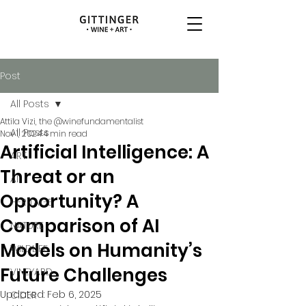
Post
All Posts
Attila Vizi, the @winefundamentalist
All Posts
Nov 1, 2024
4 min read
Artificial Intelligence: A
ART
Threat or an
AI
Opportunity? A
HERITAGE
Comparison of AI
NATURE
Models on Humanity’s
WILDLIFE
Future Challenges
VINEYARD
Updated:
Feb 6, 2025
CIDER