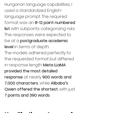
Hungarian language capabilities, I 
used a standardized English-
language prompt. The required 
format was an 
8-12 point numbered 
list
 with subpoints categorizing risks. 
The responses were expected to 
be at a 
postgraduate academic 
level
 in terms of depth.
The models adhered perfectly to 
the requested format but differed 
in response length. 
Meta LLaMA 
provided the most detailed 
response
 at nearly 
900 words and 
7,000 characters
, while 
Alibaba’s 
Qwen offered the shortest
, with just 
7 points and 390 words
.