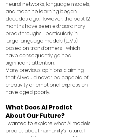
neural networks, language models, 
and machine learning began 
decades ago. However, the past 12 
months have seen extraordinary 
breakthroughs—particularly in 
large language models (LLMs) 
based on transformers—which 
have consequently gained 
significant attention.
Many previous opinions claiming 
that AI would never be capable of 
creativity or emotional expression 
have aged poorly.
What Does AI Predict 
About Our Future?
I wanted to explore what AI models 
predict about humanity’s future. I 