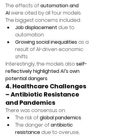
The effects of 
automation and 
AI
 were cited by all four models. 
The biggest concerns included:
Job displacement
 due to 
automation.
Growing social inequalities
 as a 
result of AI-driven economic 
shifts.
Interestingly, the models also 
self-
reflectively highlighted AI’s own 
potential dangers
.
4. Healthcare Challenges 
– Antibiotic Resistance 
and Pandemics
There was consensus on:
The risk of 
global pandemics
.
The danger of 
antibiotic 
resistance
 due to overuse, 