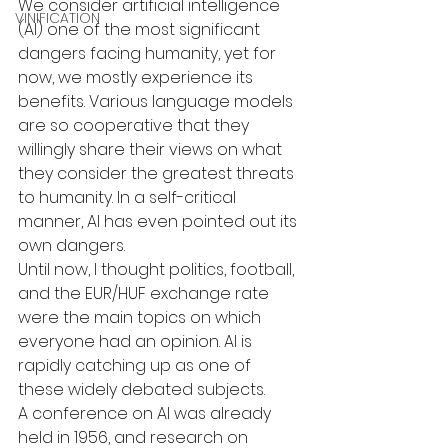
We consider artificial intelligence 
VINIFICATION
(AI) one of the most significant 
dangers facing humanity, yet for 
now, we mostly experience its 
benefits. Various language models 
are so cooperative that they 
willingly share their views on what 
they consider the greatest threats 
to humanity. In a self-critical 
manner, AI has even pointed out its 
own dangers.
Until now, I thought politics, football, 
and the EUR/HUF exchange rate 
were the main topics on which 
everyone had an opinion. AI is 
rapidly catching up as one of 
these widely debated subjects.
A conference on AI was already 
held in 1956, and research on 