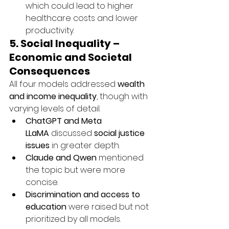
which could lead to higher 
healthcare costs and lower 
productivity.
5. Social Inequality – 
Economic and Societal 
Consequences
All four models addressed 
wealth 
and income inequality
, though with 
varying levels of detail.
ChatGPT and Meta 
LLaMA
 discussed 
social justice 
issues
 in greater depth.
Claude and Qwen
 mentioned 
the topic but were more 
concise.
Discrimination and access to 
education
 were raised but not 
prioritized by all models.