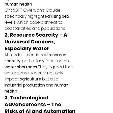
human health
.
ChatGPT, Qwen, and Claude 
specifically highlighted 
rising sea 
levels
, which pose a threat to 
coastal cities and populations.
2. Resource Scarcity – A 
Universal Concern, 
Especially Water
All models mentioned 
resource 
scarcity
, particularly focusing on 
water shortages
. They agreed that 
water scarcity would not only 
impact 
agriculture
 but also 
industrial production and human 
health
.
3. Technological 
Advancements – The 
Risks of AI and Automation