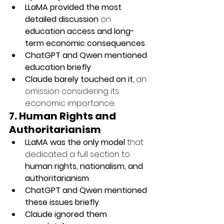
LLaMA provided the most 
detailed discussion
 on 
education access and long-
term economic consequences
.
ChatGPT and Qwen mentioned 
education briefly
.
Claude barely touched on it
, an 
omission considering its 
economic importance.
7. Human Rights and 
Authoritarianism
LLaMA was the only model
 that 
dedicated a full section to 
human rights, nationalism, and 
authoritarianism
.
ChatGPT and Qwen mentioned 
these issues briefly
.
Claude ignored them 