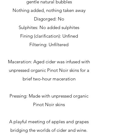
gentle natural bubbles
Nothing added, nothing taken away
Disgorged: No
Sulphites: No added sulphites
Fining (clarification): Unfined
Filtering: Unfiltered
Maceration: Aged cider was infused with
unpressed organic Pinot Noir skins for a
brief two-hour maceration
Pressing: Made with unpressed organic
Pinot Noir skins
A playful meeting of apples and grapes
bridging the worlds of cider and wine.