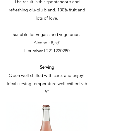
The result is this spontaneous and
refreshing glu-glu blend. 100% fruit and
lots of love.
Suitable for vegans and vegetarians
Alcohol: 8,5%
L number
L2211220280
Serving
Open well chilled with care, and enjoy!
Ideal serving temperature
well chilled < 6
°C