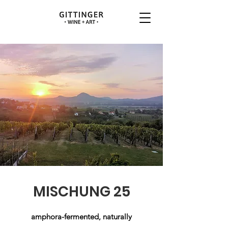
MISCHUNG 25
amphora-fermented, naturally