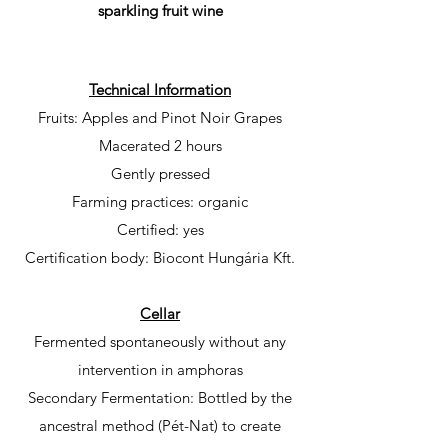
sparkling fruit wine
Technical Information
Fruits: Apples and Pinot Noir Grapes
Macerated 2 hours
Gently pressed
Farming practices: organic
Certified: yes
Certification body: Biocont Hungária
Kft.
Cellar
Fermented spontaneously without any
intervention in amphoras
Secondary Fermentation: Bottled by the
ancestral method (Pét-Nat) to create